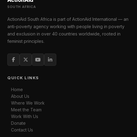
SOUTH AFRICA
ActionAid South Africa is part of ActionAid International — an
anti-poverty agency working with people living in poverty
and exclusion in over 40 countries worldwide, rooted in
feminist principles.
QUICK LINKS
Home
About Us
Where We Work
Meet the Team
Work With Us
Donate
Contact Us