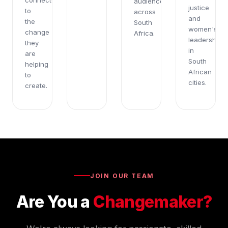
connected
audiences
justice
to
across
and
the
South
women's
change
Africa.
leadership
they
in
are
South
helping
African
to
cities.
create.
JOIN OUR TEAM
Are You a
Changemaker?