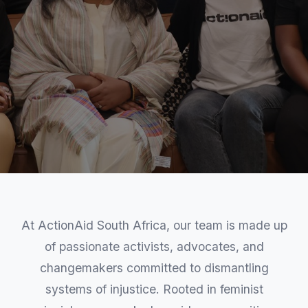
At ActionAid South Africa, our team is made up
of passionate activists, advocates, and
changemakers committed to dismantling
systems of injustice. Rooted in feminist