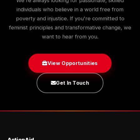
We're always looking for passionate, skilled
individuals who believe in a world free from
poverty and injustice. If you're committed to
feminist principles and transformative change, we
want to hear from you.
View Opportunities
Get In Touch
ActionAid