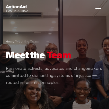
ActionAid
SOUTH AFRICA
Home
/
Meet the Team
Meet the
Team
Passionate activists, advocates and changemakers
committed to dismantling systems of injustice —
rooted in feminist principles.