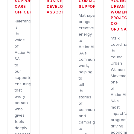
BUSINESS
SUPPORTER
COMMUNICATIONS
YOUNG
DEVELOPMENT
CARE
SUPPORT
URBAN
ASSOCIATE
OFFICER
WOMEN
Mathapelo
PROJECT
Kelefang
brings
CO-
is
creative
ORDINATO
the
energy
Ntsiki
voice
to
coordinates
of
ActionAid
the
ActionAid
SA's
Young
SA
communications
Urban
to
work,
Women
our
helping
Movement,
supporters,
to
one
ensuring
tell
of
that
the
ActionAid
every
stories
SA's
person
of
most
who
communities
impactful
gives
and
programme
feels
campaigns
driving
deeply
to
economic