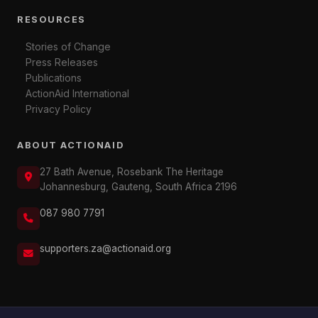
RESOURCES
Stories of Change
Press Releases
Publications
ActionAid International
Privacy Policy
ABOUT ACTIONAID
27 Bath Avenue, Rosebank The Heritage
Johannesburg, Gauteng, South Africa 2196
087 980 7791
supporters.za@actionaid.org