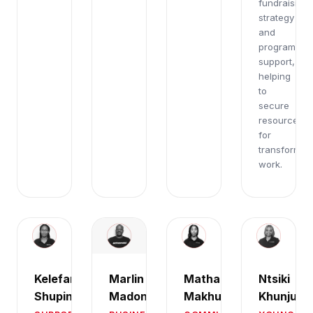
fundraising
strategy
and
programmat
support,
helping
to
secure
resources
for
transformati
work.
Marlin
Kelefang
Mathapelo
Ntsiki
Madondo
Shuping
Makhubu
Khunju