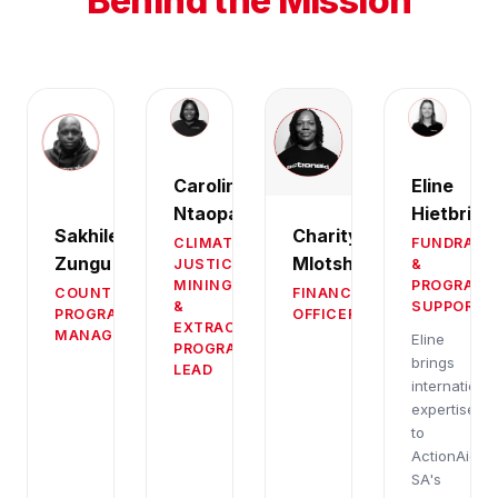
Behind the Mission
Caroline
Eline
Ntaopane
Hietbrink
Sakhile
Charity
CLIMATE
FUNDRAIS
Zungu
Mlotshwa
JUSTICE,
&
MINING
PROGRAM
COUNTRY
FINANCE
&
SUPPORT
PROGRAM
OFFICER
EXTRACTIVES
MANAGER
Eline
PROGRAMMES
brings
LEAD
international
expertise
to
ActionAid
SA's