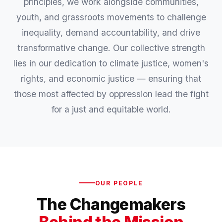
principles, we work alongside communities,
youth, and grassroots movements to challenge
inequality, demand accountability, and drive
transformative change. Our collective strength
lies in our dedication to climate justice, women's
rights, and economic justice — ensuring that
those most affected by oppression lead the fight
for a just and equitable world.
OUR PEOPLE
The Changemakers